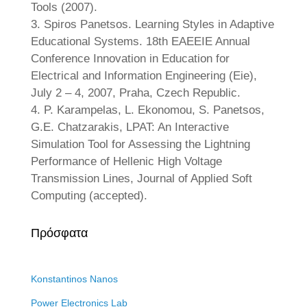
Tools (2007).
3. Spiros Panetsos. Learning Styles in Adaptive
Educational Systems. 18th EAEEIE Annual
Conference Innovation in Education for
Electrical and Information Engineering (Eie),
July 2 – 4, 2007, Praha, Czech Republic.
4. P. Karampelas, L. Ekonomou, S. Panetsos,
G.E. Chatzarakis, LPAT: An Interactive
Simulation Tool for Assessing the Lightning
Performance of Hellenic High Voltage
Transmission Lines, Journal of Applied Soft
Computing (accepted).
Πρόσφατα
Konstantinos Nanos
Power Electronics Lab