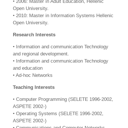
• 2006: Master in Adult Education, Hellenic
Open University.
• 2010: Master in Information Systems Hellenic
Open University.
Research Interests
• Information and communication Technology
and regional development.
• Information and communication Technology
and education
• Ad-hoc Networks
Teaching Interests
• Computer Programming (SELETE 1996-2002,
ASPETE 2002-)
• Operating Systems (SELETE 1996-2002,
ASPETE 2002-)
• Communications and Computer Networks