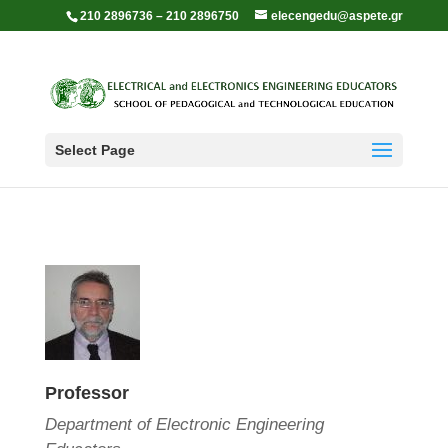
210 2896736 – 210 2896750
elecengedu@aspete.gr
Select Page
Professor
Department of Electronic Engineering