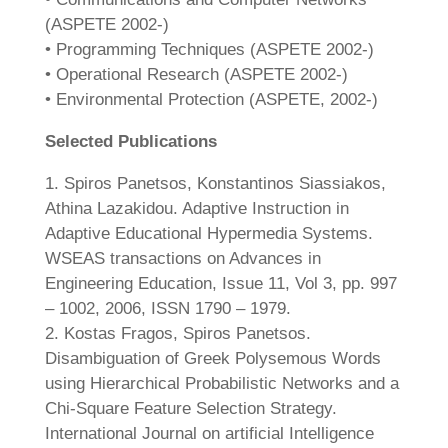
(ASPETE 2002-)
• Programming Techniques (ASPETE 2002-)
• Operational Research (ASPETE 2002-)
• Environmental Protection (ASPETE, 2002-)
Selected Publications
1. Spiros Panetsos, Konstantinos Siassiakos,
Athina Lazakidou. Adaptive Instruction in
Adaptive Educational Hypermedia Systems.
WSEAS transactions on Advances in
Engineering Education, Issue 11, Vol 3, pp. 997
– 1002, 2006, ISSN 1790 – 1979.
2. Kostas Fragos, Spiros Panetsos.
Disambiguation of Greek Polysemous Words
using Hierarchical Probabilistic Networks and a
Chi-Square Feature Selection Strategy.
International Journal on artificial Intelligence