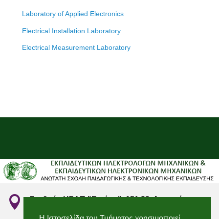
Laboratory of Applied Electronics
Electrical Installation Laboratory
Electrical Measurement Laboratory

Σταθμός ΗΣΑΠ "Ειρήνη", 151 22, Αμαρούσιο
Αττικής
Η Ιστοσελίδα του Τμήματος χρησιμοποιεί