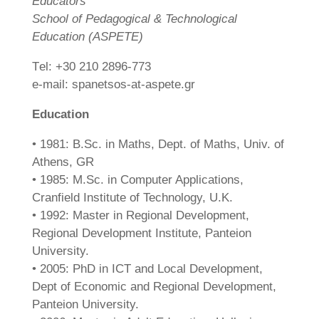
Educators
School of Pedagogical & Technological
Education (ASPETE)
Τel: +30 210 2896-773
e-mail: spanetsos-at-aspete.gr
Education
• 1981: B.Sc. in Maths, Dept. of Maths, Univ. of
Athens, GR
• 1985: M.Sc. in Computer Applications,
Cranfield Institute of Technology, U.K.
• 1992: Master in Regional Development,
Regional Development Institute, Panteion
University.
• 2005: PhD in ICT and Local Development,
Dept of Economic and Regional Development,
Panteion University.